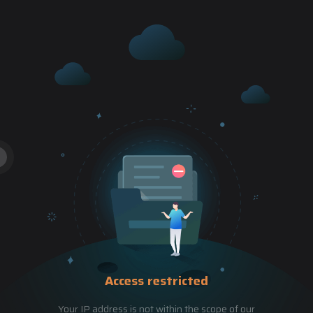
Access restricted
Your IP address is not within the scope of our