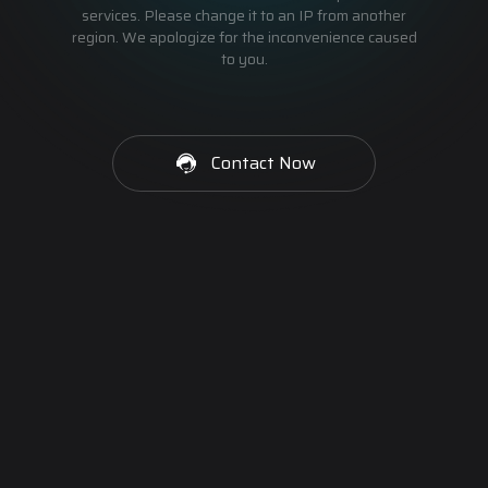
services. Please change it to an IP from another
region. We apologize for the inconvenience caused
to you.
Contact Now